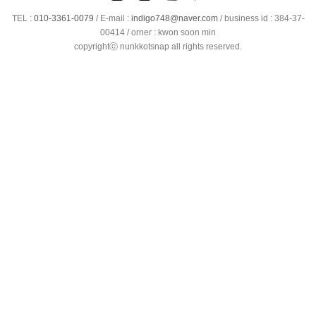
TEL :
010-3361-0079
/
E-mail :
indigo748@naver.com
/ business id : 384-37-
00414 / orner : kwon soon min
copyrightⓒ nunkkotsnap all rights reserved.