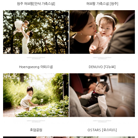
원주 허브팜[만삭.가족스냅]
허브팜 가족스냅 [원주]
Hoengseong 야외스냅
DENUVO [디누보]
호암공원
OSTARS [오스타스]