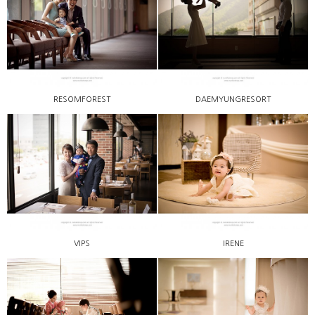
RESOMFOREST
DAEMYUNGRESORT
VIPS
IRENE