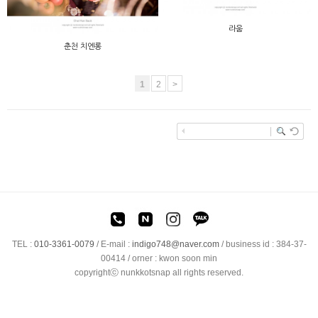
라움
춘천 치엔롱
1
2
>
TEL :
010-3361-0079
/
E-mail :
indigo748@naver.com
/ business id : 384-37-
00414 / orner : kwon soon min
copyrightⓒ nunkkotsnap all rights reserved.