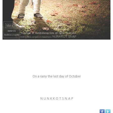
On a rainy
the last day of October
N.U.N.K.K.O.T.S.N.A.P