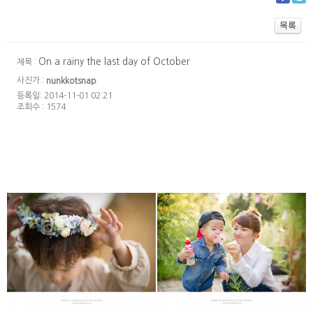
On a rainy the last day of October
제목 :
사진가 :
nunkkotsnap
등록일: 2014-11-01 02:21
조회수 : 1574