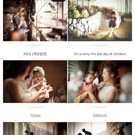
Rib& [제천립앤]
On a rainy the last day of October
TODAI
DENUVO