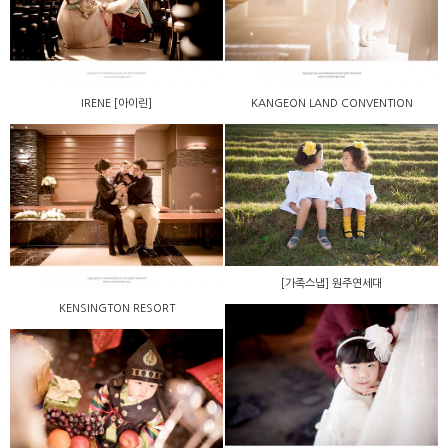
IRENE [아이린]
KANGEON LAND CONVENTION
[가족스냅] 원주연세대
KENSINGTON RESORT