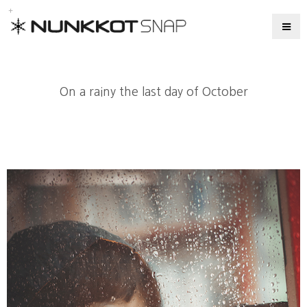
On a rainy the last day of October